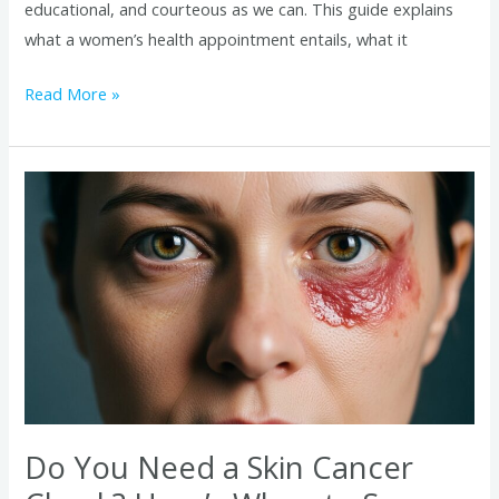
educational, and courteous as we can. This guide explains
what a women’s health appointment entails, what it
Read More »
Do
You
Need
a
Skin
Cancer
Check?
Here’s
When
to
Do You Need a Skin Cancer
See