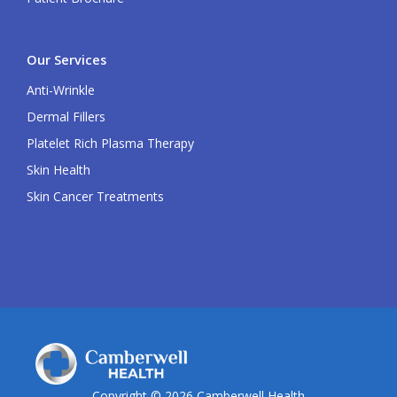
Our Services
Anti-Wrinkle
Dermal Fillers
Platelet Rich Plasma Therapy
Skin Health
Skin Cancer Treatments
Copyright © 2026 Camberwell Health