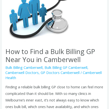
a
Bulk
Billing
GP
Near
You
in
How to Find a Bulk Billing GP
Camberwell
Near You in Camberwell
Bulk Billing Camberwell
,
Bulk Billing GP Camberwell
,
Camberwell Doctors
,
GP Doctors Camberwell
/
Camberwell
Health
Finding a reliable bulk billing GP close to home can feel more
complicated than it should be. With so many clinics in
Melbourne’s inner east, it’s not always easy to know which
ones bulk bill, which ones have availability, and which ones