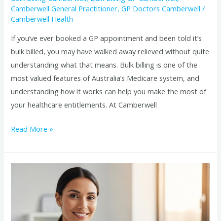
Camberwell General Practitioner
,
GP Doctors Camberwell
/
Camberwell Health
If you’ve ever booked a GP appointment and been told it’s
bulk billed, you may have walked away relieved without quite
understanding what that means. Bulk billing is one of the
most valued features of Australia’s Medicare system, and
understanding how it works can help you make the most of
your healthcare entitlements. At Camberwell
Read More »
What
to
Expect
at