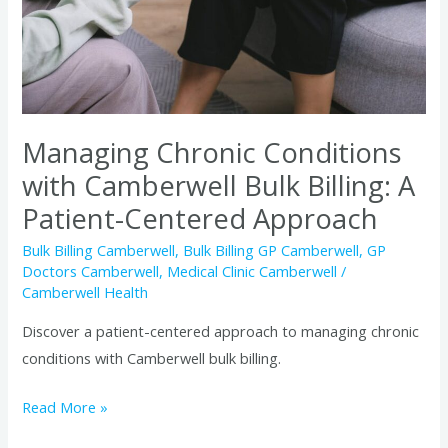
Billing:
A
Patient-
Centered
Approach
Managing Chronic Conditions
with Camberwell Bulk Billing: A
Patient-Centered Approach
Bulk Billing Camberwell
,
Bulk Billing GP Camberwell
,
GP
Doctors Camberwell
,
Medical Clinic Camberwell
/
Camberwell Health
Discover a patient-centered approach to managing chronic
conditions with Camberwell bulk billing.
Read More »