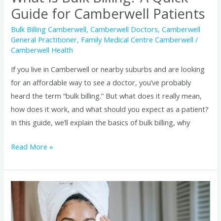
Is
Guide for Camberwell Patients
Bulk
Bulk Billing Camberwell
,
Camberwell Doctors
,
Camberwell
Billing?
General Practitioner
,
Family Medical Centre Camberwell
/
A
Camberwell Health
Quick
If you live in Camberwell or nearby suburbs and are looking
Guide
for an affordable way to see a doctor, you’ve probably
for
heard the term “bulk billing.” But what does it really mean,
Camberwell
how does it work, and what should you expect as a patient?
Patients
In this guide, we’ll explain the basics of bulk billing, why
Read More »
Before
and
After