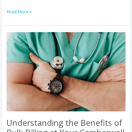
Read More »
Understanding
the
Benefits
of
Bulk
Billing
at
Your
Camberwell
Medical
Clinic
Understanding the Benefits of