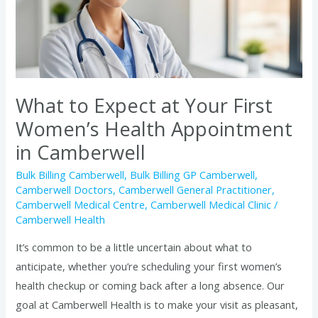
Your
First
Women’s
Health
Appointment
in
What to Expect at Your First
Camberwell
Women’s Health Appointment
in Camberwell
Bulk Billing Camberwell
,
Bulk Billing GP Camberwell
,
Camberwell Doctors
,
Camberwell General Practitioner
,
Camberwell Medical Centre
,
Camberwell Medical Clinic
/
Camberwell Health
It’s common to be a little uncertain about what to
anticipate, whether you’re scheduling your first women’s
health checkup or coming back after a long absence. Our
goal at Camberwell Health is to make your visit as pleasant,