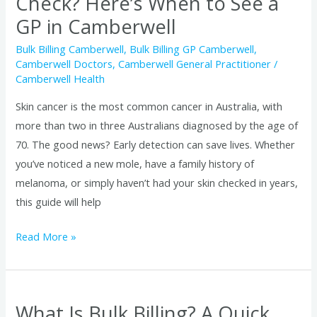
Check? Here’s When to See a
a
GP in Camberwell
GP
in
Bulk Billing Camberwell
,
Bulk Billing GP Camberwell
,
Camberwell Doctors
,
Camberwell General Practitioner
/
Camberwell
Camberwell Health
Skin cancer is the most common cancer in Australia, with
more than two in three Australians diagnosed by the age of
70. The good news? Early detection can save lives. Whether
you’ve noticed a new mole, have a family history of
melanoma, or simply haven’t had your skin checked in years,
this guide will help
Read More »
What Is Bulk Billing? A Quick
What