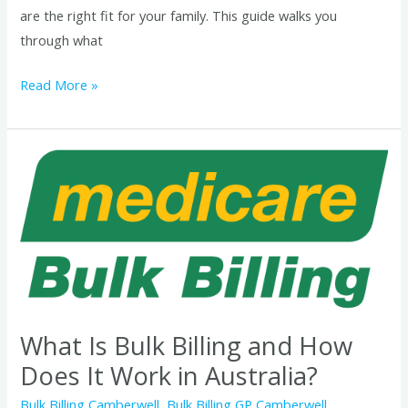
are the right fit for your family. This guide walks you
through what
Read More »
What
Is
Bulk
Billing
and
How
Does
It
What Is Bulk Billing and How
Work
Does It Work in Australia?
in
Bulk Billing Camberwell
,
Bulk Billing GP Camberwell
,
Australia?