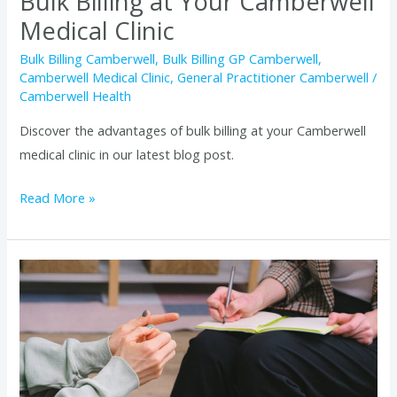
Bulk Billing at Your Camberwell
Medical Clinic
Bulk Billing Camberwell
,
Bulk Billing GP Camberwell
,
Camberwell Medical Clinic
,
General Practitioner Camberwell
/
Camberwell Health
Discover the advantages of bulk billing at your Camberwell
medical clinic in our latest blog post.
Read More »
Managing
Chronic
Conditions
with
Camberwell
Bulk