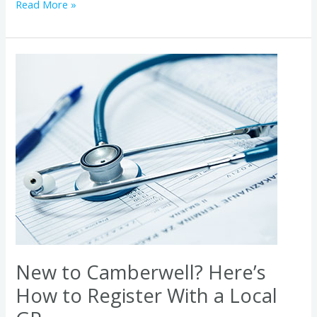
Read More »
New
to
Camberwell?
Here’s
How
to
Register
With
a
Local
GP
New to Camberwell? Here’s
How to Register With a Local