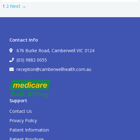
1
2
Next
→
Contact Info
676 Burke Road, Camberwell VIC 3124
(03) 9882 0055
reception@camberwellhealth.com.au
Support
Contact Us
Privacy Policy
Patient Information
Patient Brochure