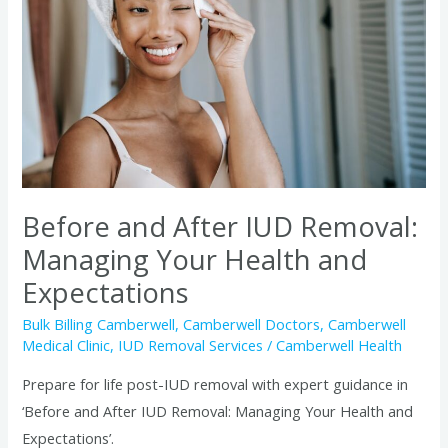
IUD
Removal:
Managing
Your
Health
and
Expectations
Before and After IUD Removal:
Managing Your Health and
Expectations
Bulk Billing Camberwell
,
Camberwell Doctors
,
Camberwell
Medical Clinic
,
IUD Removal Services
/
Camberwell Health
Prepare for life post-IUD removal with expert guidance in
‘Before and After IUD Removal: Managing Your Health and
Expectations’.