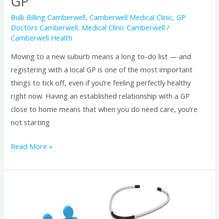
GP
Bulk Billing Camberwell
,
Camberwell Medical Clinic
,
GP
Doctors Camberwell
,
Medical Clinic Camberwell
/
Camberwell Health
Moving to a new suburb means a long to-do list — and
registering with a local GP is one of the most important
things to tick off, even if you’re feeling perfectly healthy
right now. Having an established relationship with a GP
close to home means that when you do need care, you’re
not starting
Read More »
How
to
Find