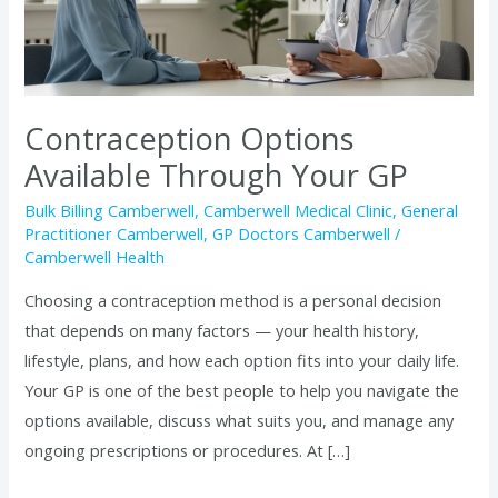
GP
Contraception Options
Available Through Your GP
Bulk Billing Camberwell
,
Camberwell Medical Clinic
,
General
Practitioner Camberwell
,
GP Doctors Camberwell
/
Camberwell Health
Choosing a contraception method is a personal decision
that depends on many factors — your health history,
lifestyle, plans, and how each option fits into your daily life.
Your GP is one of the best people to help you navigate the
options available, discuss what suits you, and manage any
ongoing prescriptions or procedures. At […]